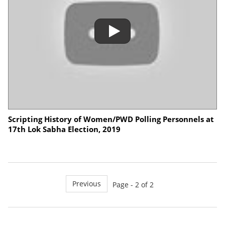
Scripting History of Women/PWD Polling Personnels at
17th Lok Sabha Election, 2019
Previous
Page - 2 of 2