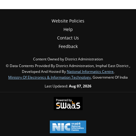
Website Policies
Help
Contact Us
Feedback
Content Owned by District Administration
© Data Contents Provided By District Administration, Imphal East District ,
Developed And Hosted By
National Informatics Centre
,
Ministry Of Electronics & Information Technology
, Government Of India
Last Updated:
Aug 07, 2026