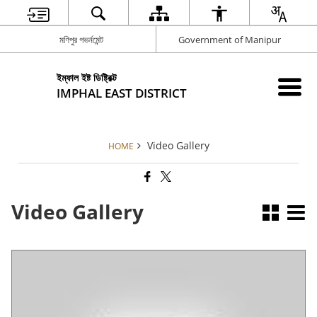
মণিপুর গভর্নমেন্ট
Government of Manipur
ইম্ফাল ইষ্ট ডিষ্ট্রিক্ট
IMPHAL EAST DISTRICT
Video Gallery
HOME
Video Gallery