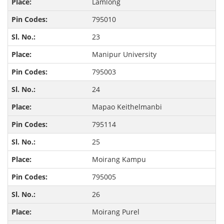
Lamlong
795010
23
Manipur University
795003
24
Mapao Keithelmanbi
795114
25
Moirang Kampu
795005
26
Moirang Purel