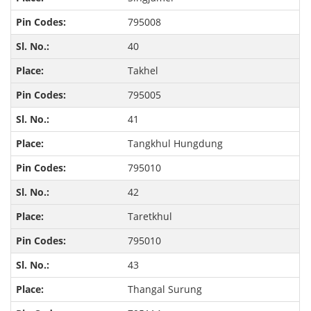
795008
40
Takhel
795005
41
Tangkhul Hungdung
795010
42
Taretkhul
795010
43
Thangal Surung