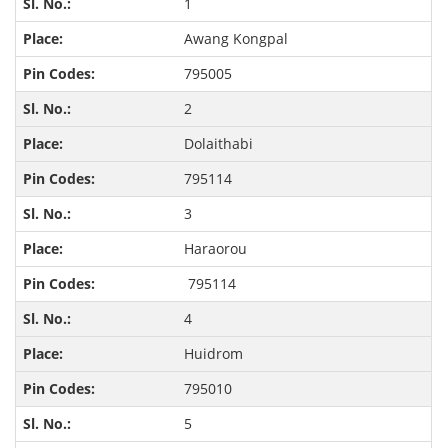
1
Awang Kongpal
795005
2
Dolaithabi
795114
3
Haraorou
795114
4
Huidrom
795010
5