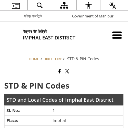
মণিপুর গভর্নমেন্ট
Government of Manipur
ইম্ফাল ইষ্ট ডিষ্ট্রিক্ট
IMPHAL EAST DISTRICT
STD & PIN Codes
HOME
DIRECTORY
STD & PIN Codes
STD and Local Codes of Imphal East District
1
Imphal