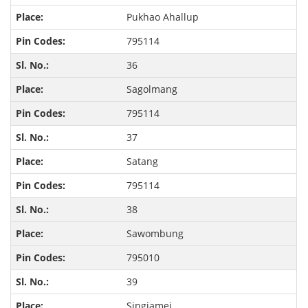
Pukhao Ahallup
795114
36
Sagolmang
795114
37
Satang
795114
38
Sawombung
795010
39
Singjamei