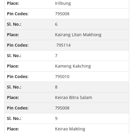
Irilbung
795008
6
Kairang Litan Makhong
795114
7
Kameng Kakching
795010
8
Keirao Bitra Salam
795008
9
Keirao Makting