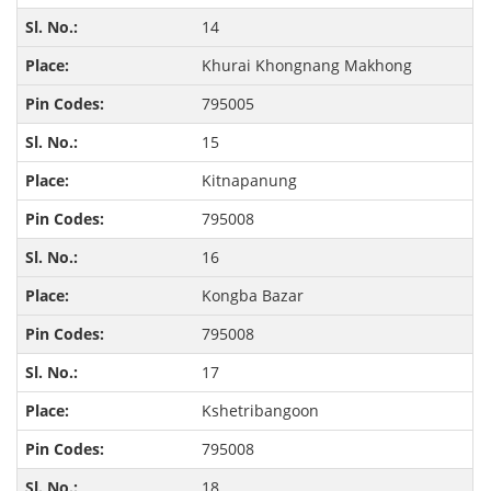
14
Khurai Khongnang Makhong
795005
15
Kitnapanung
795008
16
Kongba Bazar
795008
17
Kshetribangoon
795008
18