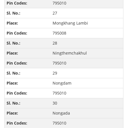
795010
27
Mongkhang Lambi
795008
28
Ningthemchakhul
795010
29
Nongdam
795010
30
Nongada
795010