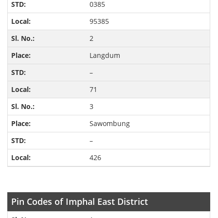
0385
95385
2
Langdum
–
71
3
Sawombung
–
426
Pin Codes of Imphal East District