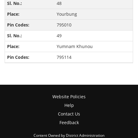
48
Yourbung
795010
49
Yumnam Khunou
795114
Website Policies
Help
Contact Us
Feedback
Content Owned by District Administration