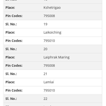
Kshetrigao
795008
19
Laikoiching
795010
20
Laiphrak Maring
795008
21
Lamlai
795010
22