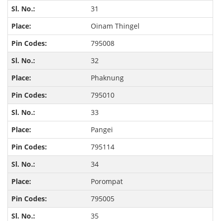
31
Oinam Thingel
795008
32
Phaknung
795010
33
Pangei
795114
34
Porompat
795005
35