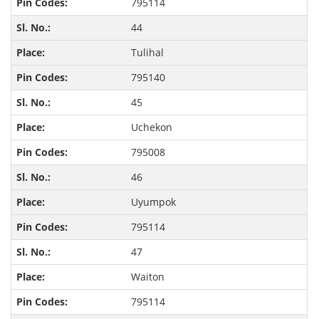
795114
44
Tulihal
795140
45
Uchekon
795008
46
Uyumpok
795114
47
Waiton
795114