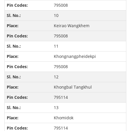
795008
10
Keirao Wangkhem
795008
11
Khongnangpheidekpi
795008
12
Khongbal Tangkhul
795114
13
Khomidok
795114