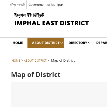
মণিপুর গভর্নমেন্ট
Government of Manipur
ইম্ফাল ইষ্ট ডিষ্ট্রিক্ট
IMPHAL EAST DISTRICT
HOME
ABOUT DISTRICT
DIRECTORY
DEPA
Map of District
HOME
ABOUT DISTRICT
Map of District