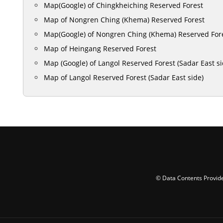
Map(Google) of Chingkheiching Reserved Forest
Map of Nongren Ching (Khema) Reserved Forest
Map(Google) of Nongren Ching (Khema) Reserved For
Map of Heingang Reserved Forest
Map (Google) of Langol Reserved Forest (Sadar East si
Map of Langol Reserved Forest (Sadar East side)
© Data Contents Provide