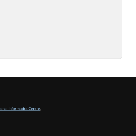
ional Informatics Centre
,