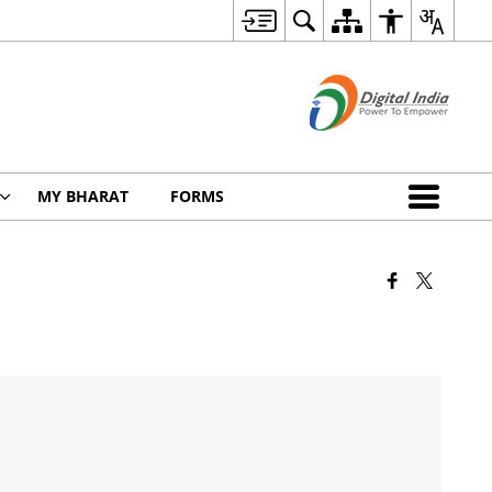
MY BHARAT
FORMS