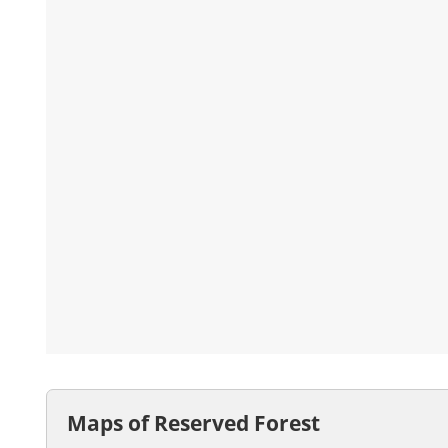
Maps of Reserved Forest