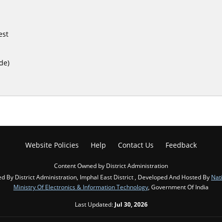
est
de)
Website Policies
Help
Contact Us
Feedback
Content Owned by District Administration
d By District Administration, Imphal East District , Developed And Hosted By
Nat
Ministry Of Electronics & Information Technology
, Government Of India
Last Updated:
Jul 30, 2026