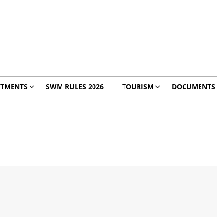
RTMENTS
SWM RULES 2026
TOURISM
DOCUMENTS