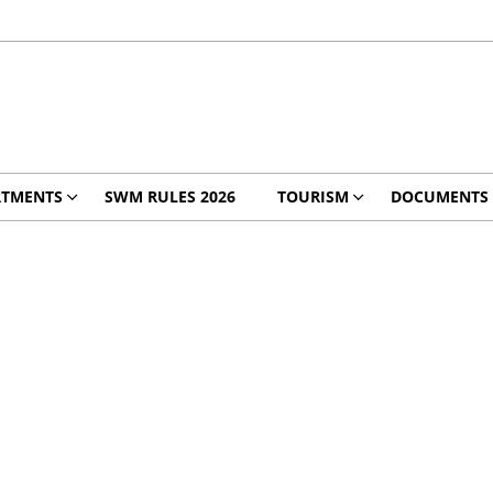
RTMENTS
SWM RULES 2026
TOURISM
DOCUMENTS