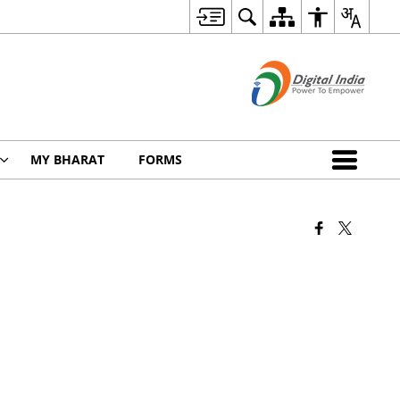
MY BHARAT
FORMS