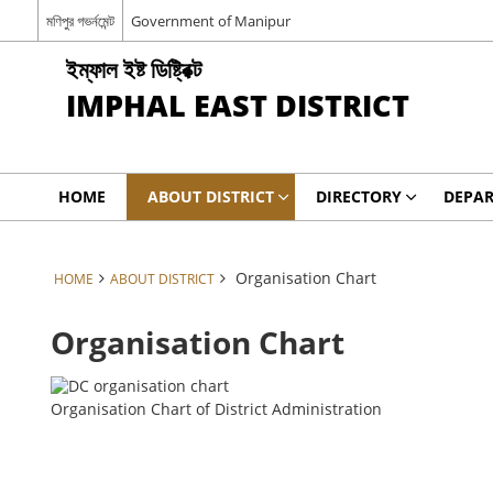
মণিপুর গভর্নমেন্ট
Government of Manipur
ইম্ফাল ইষ্ট ডিষ্ট্রিক্ট
IMPHAL EAST DISTRICT
HOME
ABOUT DISTRICT
DIRECTORY
DEPA
Organisation Chart
HOME
ABOUT DISTRICT
Organisation Chart
Organisation Chart of District Administration