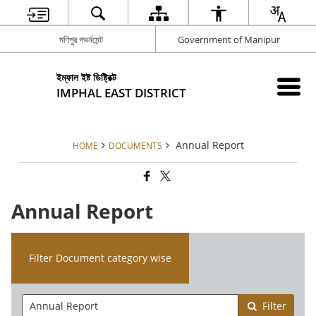
মণিপুর গভর্নমেন্ট
Government of Manipur
ইম্ফাল ইষ্ট ডিষ্ট্রিক্ট
IMPHAL EAST DISTRICT
Annual Report
HOME
DOCUMENTS
Annual Report
Filter Document category wise
Filter