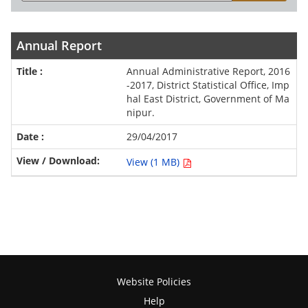
Annual Report
Annual Administrative Report, 2016
-2017, District Statistical Office, Imp
hal East District, Government of Ma
nipur.
29/04/2017
View (1 MB)
Website Policies
Help