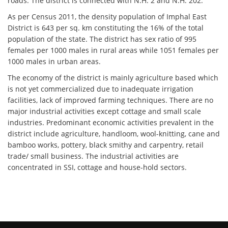
roads. The district is connected with N.H. 2 and N.H. 202.
As per Census 2011, the density population of Imphal East
District is 643 per sq. km constituting the 16% of the total
population of the state. The district has sex ratio of 995
females per 1000 males in rural areas while 1051 females per
1000 males in urban areas.
The economy of the district is mainly agriculture based which
is not yet commercialized due to inadequate irrigation
facilities, lack of improved farming techniques. There are no
major industrial activities except cottage and small scale
industries. Predominant economic activities prevalent in the
district include agriculture, handloom, wool-knitting, cane and
bamboo works, pottery, black smithy and carpentry, retail
trade/ small business. The industrial activities are
concentrated in SSI, cottage and house-hold sectors.