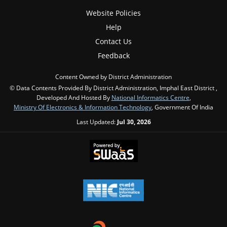
Website Policies
Help
Contact Us
Feedback
Content Owned by District Administration
© Data Contents Provided By District Administration, Imphal East District ,
Developed And Hosted By
National Informatics Centre
,
Ministry Of Electronics & Information Technology
, Government Of India
Last Updated:
Jul 30, 2026