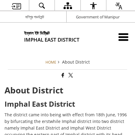
মণিপুর গভর্নমেন্ট
Government of Manipur
ইম্ফাল ইষ্ট ডিষ্ট্রিক্ট
IMPHAL EAST DISTRICT
About District
HOME
About District
Imphal East District
The district came into being with effect from 18th June, 1996
by bifurcating the erstwhile Imphal district into two district
namely Imphal East District and Imphal West District
occupying the eastern part of Imphal district with its head