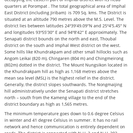
quarters at Porompat . The total geographical area of Imphal
East District (including Jiribam) is 709 Sq. kms. The District is
situated at an altitude 790 metres above the M.S. Level. The
district lies between latitudes 24º39′49.09′′N and 25º4′5.45′′ N
and longitudes 93º55′30′′ E and 94º8′42′′ E approximately. The
Senapati district bounds on the north and east, Thoubal
district on the south and Imphal West district on the west.
Some hills like Khundrakpam and other small hillocks such as
Angom Leikai (820 m), Chingaren (804 m) and Chingmeirong
(802m) dotted in the district. The Mount Nungsikon located in
the Khundrakpam hill as high as 1,168 metres above the
mean sea level (MSL) is the highest relief in the district.
Generally, the district slopes southwards. The Nongmaijing
hill administratively under the Senapati district stretches
north – south from the Kameng village to the end of the
district boundary as high as 1,565 metres.
The minimum temperature goes down to 0.6 degree Celsius
in winter and 41 degree Celsius in summer. It has no rail
network and hence communication is entirely dependent on