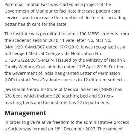
Porompat-Imphal East was started as a project of the
Government of Manipur to facilitate increase patient care
services and to increase the number of doctors for providing
better health care for the state.
The Institute was permitted to admit 100 MBBS students from
the academic session 2010-11 vide letter No. MCI No.
34(41)/2010-Mci/907 dated 17/7/2010. It was recognized as a
full fledged Medical College vide Notification No.
U.12012/224/2015-ME(P-II) issued by the Ministry of Health &
th
Family Welfare, Govt. of India dated 17
April 2015. Further,
the Government of India has granted Letter of Permission
(LOP) to start Post-Graduate courses in 12 different subjects.
Jawaharlal Nehru Institute of Medical Sciences (JNIMS) has
576 beds which include 526 teaching bed and 50 non-
teaching beds and the institute has 22 departments.
Management
In order to give relative freedom to the administrative process
th
a Society was formed on 18
December 2007. The name of