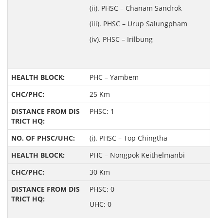
(ii). PHSC – Chanam Sandrok
(iii). PHSC – Urup Salungpham
(iv). PHSC – Irilbung
PHC – Yambem
25 Km
PHSC: 1
(i). PHSC – Top Chingtha
PHC – Nongpok Keithelmanbi
30 Km
PHSC: 0
UHC: 0