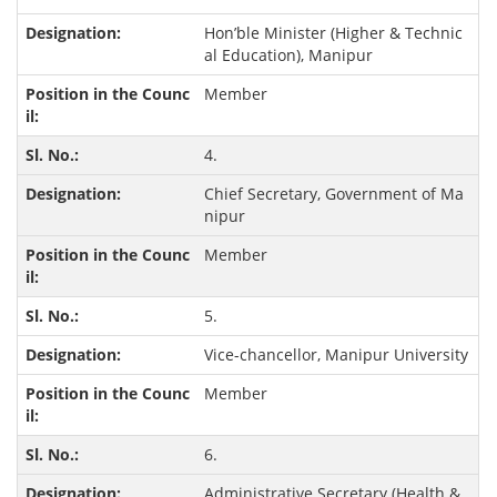
Hon’ble Minister (Higher & Technic
al Education), Manipur
Member
4.
Chief Secretary, Government of Ma
nipur
Member
5.
Vice-chancellor, Manipur University
Member
6.
Administrative Secretary (Health &