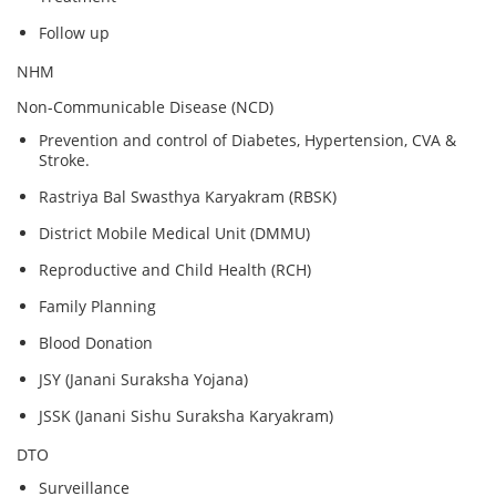
Follow up
NHM
Non-Communicable Disease (NCD)
Prevention and control of Diabetes, Hypertension, CVA &
Stroke.
Rastriya Bal Swasthya Karyakram (RBSK)
District Mobile Medical Unit (DMMU)
Reproductive and Child Health (RCH)
Family Planning
Blood Donation
JSY (Janani Suraksha Yojana)
JSSK (Janani Sishu Suraksha Karyakram)
DTO
Surveillance