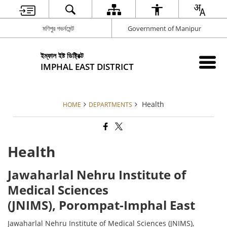
মণিপুর গভর্নমেন্ট
Government of Manipur
ইম্ফাল ইষ্ট ডিষ্ট্রিক্ট
IMPHAL EAST DISTRICT
Health
HOME
DEPARTMENTS
Health
Jawaharlal Nehru Institute of
Medical Sciences
(JNIMS), Porompat-Imphal East
Jawaharlal Nehru Institute of Medical Sciences (JNIMS),