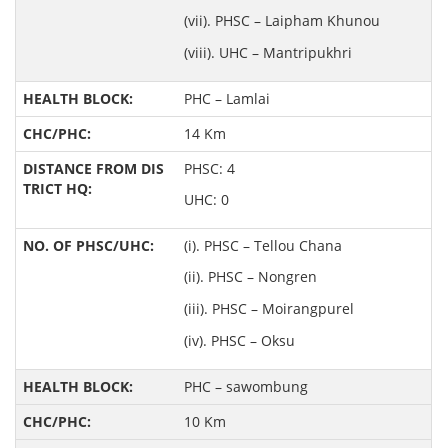
(vii). PHSC – Laipham Khunou
(viii). UHC – Mantripukhri
PHC – Lamlai
14 Km
PHSC: 4
UHC: 0
(i). PHSC – Tellou Chana
(ii). PHSC – Nongren
(iii). PHSC – Moirangpurel
(iv). PHSC – Oksu
PHC – sawombung
10 Km