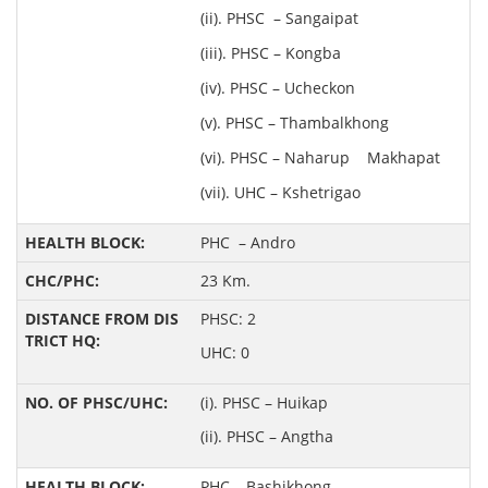
(ii). PHSC – Sangaipat
(iii). PHSC – Kongba
(iv). PHSC – Ucheckon
(v). PHSC – Thambalkhong
(vi). PHSC – Naharup Makhapat
(vii). UHC – Kshetrigao
PHC – Andro
23 Km.
PHSC: 2
UHC: 0
(i). PHSC – Huikap
(ii). PHSC – Angtha
PHC – Bashikhong