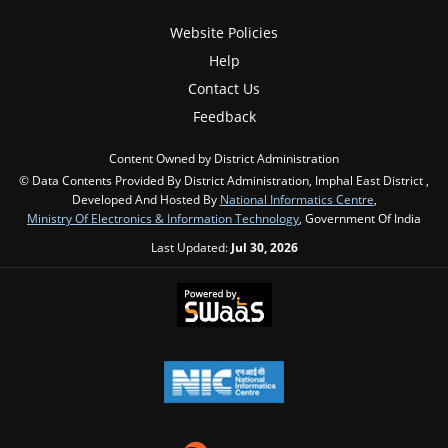
Website Policies
Help
Contact Us
Feedback
Content Owned by District Administration
© Data Contents Provided By District Administration, Imphal East District ,
Developed And Hosted By
National Informatics Centre
,
Ministry Of Electronics & Information Technology
, Government Of India
Last Updated:
Jul 30, 2026