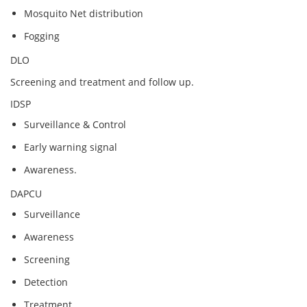
Mosquito Net distribution
Fogging
DLO
Screening and treatment and follow up.
IDSP
Surveillance & Control
Early warning signal
Awareness.
DAPCU
Surveillance
Awareness
Screening
Detection
Treatment