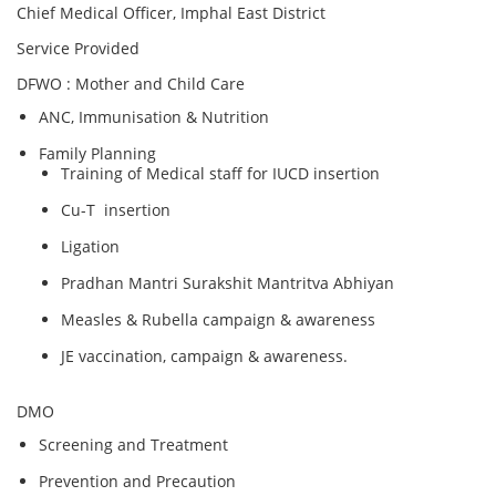
Chief Medical Officer, Imphal East District
Service Provided
DFWO : Mother and Child Care
ANC, Immunisation & Nutrition
Family Planning
Training of Medical staff for IUCD insertion
Cu-T insertion
Ligation
Pradhan Mantri Surakshit Mantritva Abhiyan
Measles & Rubella campaign & awareness
JE vaccination, campaign & awareness.
DMO
Screening and Treatment
Prevention and Precaution