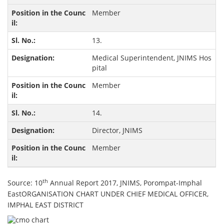
Member
13.
Medical Superintendent, JNIMS Hos
pital
Member
14.
Director, JNIMS
Member
th
Source: 10
Annual Report 2017, JNIMS, Porompat-Imphal
EastORGANISATION CHART UNDER CHIEF MEDICAL OFFICER,
IMPHAL EAST DISTRICT