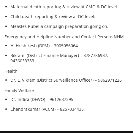
Maternal death reporting & review at CMO & DC level.
Child death reporting & review at DC level.
Measles Rubella campaign preparation going on.
Emergency and Helpline Number and Contact Person:-NHM
H. Hrishikesh (DPM) – 7005056064
Bikram (District Finance Manager) – 8787786937,
9436033383
Health
Dr. L. Vikram (District Surveillance Officer) – 9862971226
Family Welfare
Dr. Indira (DFWO) – 9612687395
Chandrakumar (VCCM) – 8257034435