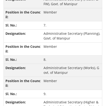
FW), Govt. of Manipur
Member
7.
Administrative Secretary (Planning),
Govt. of Manipur
Member
8.
Administrative Secretary (Works), G
ovt. of Manipur
Member
9.
Administrative Secretary (Higher &