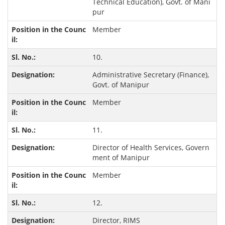
Technical Education), Govt. of Mani
pur
Member
10.
Administrative Secretary (Finance),
Govt. of Manipur
Member
11.
Director of Health Services, Govern
ment of Manipur
Member
12.
Director, RIMS