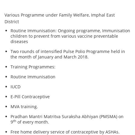
Various Programme under Family Welfare, Imphal East
District
Routine Immunisation: Ongoing programme, Immunisation
children to prevent from various vaccine preventable
diseases
Two rounds of intensified Pulse Polio Programme held in
the month of January and March 2018.
Training Programmes:
Routine Immunisation
IUCD
E-Pill Contraceptive
MVA training.
Pradhan Mantri Matritva Suraksha Abhiyan (PMSMA) on
th
9
of every month.
Free home delivery service of contraceptive by ASHAs.