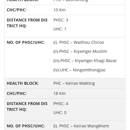
10 Km
PHSC: 3
UHC: 1
(i). PHSC – Waithou Chiroo
(ii).PHSC – Kiyamgei Muslim
(iii).PHSC – Kiyamgei Khagi Bazar
(iv).UHC – Ningomthongjao
PHC – Keirao Makting
18 Km
PHSC: 4
UHC: 0
(i). PHSC – Keirao Wangkhem