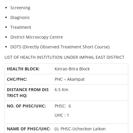
Screening
Diagnosis
Treatment
District Microscopy Centre
DOTS (Directly Observed Treatment Short Course)
LIST OF HEALTH INSTITUTION UNDER IMPHAL EAST DISTRICT
Keirao Bitra Block
PHC – Akampat
6.5 Km
PHSC: 6
UHC : 1
(i). PHSC-Ucheckon Laikon