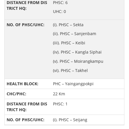
PHSC: 6
UHC: 0
(i). PHSC – Sekta
(ii). PHSC – Sanjenbam
(iii). PHSC – Keibi
(iv). PHSC – Kangla Siphai
(v). PHSC – Moirangkampu
(vi). PHSC – Takhel
PHC – Yaingangpokpi
22 Km
PHSC: 1
(i). PHSC – Seijang