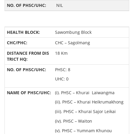
NIL
Sawombung Block
CHC – Sagolmang
18 Km
PHSC: 8
UHC: 0
(i). PHSC – Khurai Laiwangma
(ii). PHSC – Khurai Heikrumakhong
(iii). PHSC – Khurai Sajor Leikai
(iv). PHSC – Waiton
(v). PHSC – Yumnam Khunou