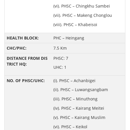
(vi). PHSC – Chingkhu Sambei
(vii). PHSC – Makeng Chonglou
(viii). PHSC – Khabeisoi
PHC – Heingang
7.5 Km
PHSC: 7
UHC: 1
(i). PHSC – Achanbigei
(ii). PHSC – Luwangsangbam
(iii). PHSC – Minuthong
(iv). PHSC – Kairang Meitei
(v). PHSC – Kairang Muslim
(vi). PHSC – Keikol