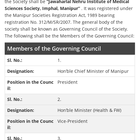
the Society shall be
“Jawaharlal Nehru Institute of Medical
Sciences Society, Imphal, Manipur”
. It was registered under
the Manipur Societies Registration Act, 1989 bearing
registration No. 312/M/SR/2007. The general body of the
society shall be known as Governing Council of the Society.
The following shall be the Members of the Governing Council:
Members of the Governing Council
1.
Hon’ble Chief Minister of Manipur
President
2.
Hon’ble Minister (Health & FW)
Vice-President
3.