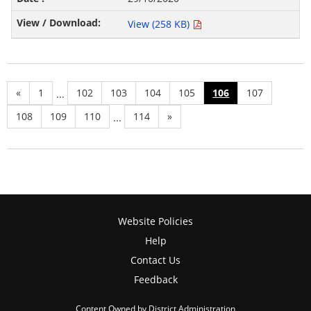
View (258 KB)
«
1
102
103
104
105
106
107
...
108
109
110
114
»
...
Website Policies
Help
Contact Us
Feedback
Content Owned by District Administration