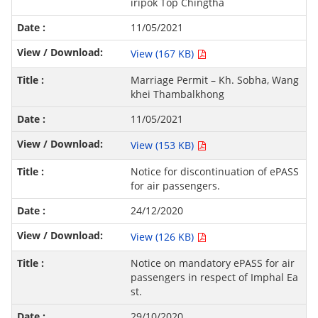
iripok Top Chingtha
11/05/2021
View (167 KB)
Marriage Permit – Kh. Sobha, Wang
khei Thambalkhong
11/05/2021
View (153 KB)
Notice for discontinuation of ePASS
for air passengers.
24/12/2020
View (126 KB)
Notice on mandatory ePASS for air
passengers in respect of Imphal Ea
st.
29/10/2020