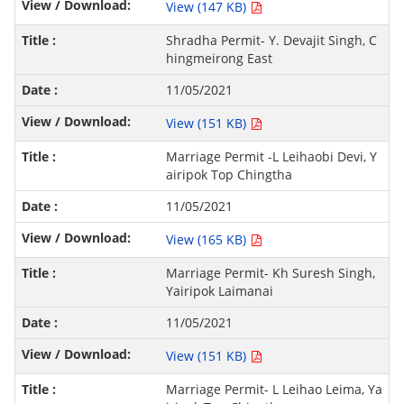
View (147 KB)
Shradha Permit- Y. Devajit Singh, C
hingmeirong East
11/05/2021
View (151 KB)
Marriage Permit -L Leihaobi Devi, Y
airipok Top Chingtha
11/05/2021
View (165 KB)
Marriage Permit- Kh Suresh Singh,
Yairipok Laimanai
11/05/2021
View (151 KB)
Marriage Permit- L Leihao Leima, Ya