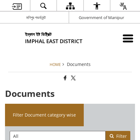
মণিপুর গভর্নমেন্ট
Government of Manipur
ইম্ফাল ইষ্ট ডিষ্ট্রিক্ট
IMPHAL EAST DISTRICT
Documents
HOME
Documents
Filter Document category wise
Filter