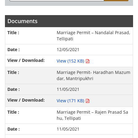
Documents
Marriage Permit – Nandalal Prasad,
Tellipati
12/05/2021
View (152 KB)
Marriage Permit- Haradhan Mazum
dar, Mantripukhri
11/05/2021
View (171 KB)
Marriage Permit – Rajen Prasad Sa
hu, Tellipati
11/05/2021