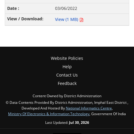
03/06/2022
View (1 MB)
Website Policies
Help
Contact Us
Feedback
Content Owned by District Administration
© Data Contents Provided By District Administration, Imphal East District ,
Developed And Hosted By
National Informatics Centre
,
Ministry Of Electronics & Information Technology
, Government Of India
Last Updated:
Jul 30, 2026