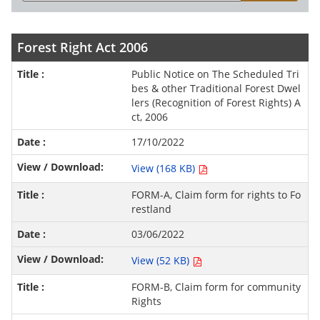
Forest Right Act 2006
Public Notice on The Scheduled Tri
bes & other Traditional Forest Dwel
lers (Recognition of Forest Rights) A
ct, 2006
17/10/2022
View (168 KB)
FORM-A, Claim form for rights to Fo
restland
03/06/2022
View (52 KB)
FORM-B, Claim form for community
Rights