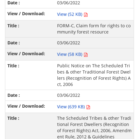
03/06/2022
View (52 KB)
FORM-C, Claim form for rights to co
mmunity forest resource
03/06/2022
View (58 KB)
Public Notice on The Scheduled Tri
bes & other Traditional Forest Dwel
lers (Recognition of Forest Rights) A
ct, 2006
03/06/2022
View (639 KB)
The Scheduled Tribes & other Tradi
tional Forest Dwellers (Recognition
of Forest Rights) Act, 2006, Amendm
ent Rule, 2012 & Guidelines