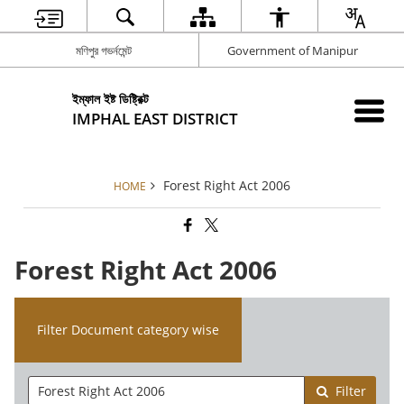
মণিপুর গভর্নমেন্ট
Government of Manipur
ইম্ফাল ইষ্ট ডিষ্ট্রিক্ট
IMPHAL EAST DISTRICT
Forest Right Act 2006
HOME
Forest Right Act 2006
Filter Document category wise
Filter